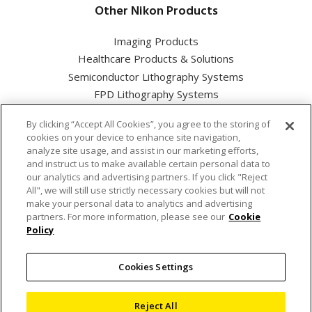
Other Nikon Products
Imaging Products
Healthcare Products & Solutions
Semiconductor Lithography Systems
FPD Lithography Systems
By clicking “Accept All Cookies”, you agree to the storing of
cookies on your device to enhance site navigation,
analyze site usage, and assist in our marketing efforts,
and instruct us to make available certain personal data to
Nikon Corporation Industrial Solutions Business Unit
our analytics and advertising partners. If you click "Reject
All", we will still use strictly necessary cookies but will not
make your personal data to analytics and advertising
Cookie Policy
partners. For more information, please see our
Cookie
Policy
Privacy Policy
Cookies Settings
Terms of use
Sitemap
Reject All