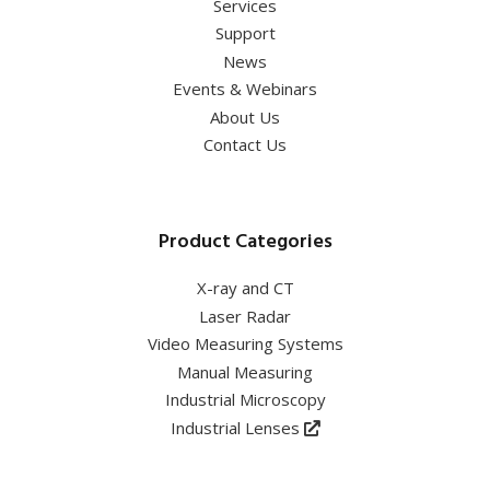
Services
Support
News
Events & Webinars
About Us
Contact Us
Product Categories
X-ray and CT
Laser Radar
Video Measuring Systems
Manual Measuring
Industrial Microscopy
Industrial Lenses