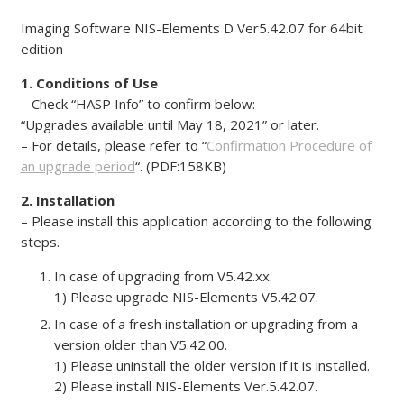
Imaging Software NIS-Elements D Ver5.42.07 for 64bit
edition
1. Conditions of Use
– Check “HASP Info” to confirm below:
“Upgrades available until May 18, 2021” or later.
– For details, please refer to “
Confirmation Procedure of
an upgrade period
“. (PDF:158KB)
2. Installation
– Please install this application according to the following
steps.
In case of upgrading from V5.42.xx.
1) Please upgrade NIS-Elements V5.42.07.
In case of a fresh installation or upgrading from a
version older than V5.42.00.
1) Please uninstall the older version if it is installed.
2) Please install NIS-Elements Ver.5.42.07.