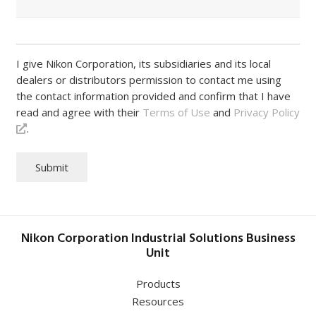
I give Nikon Corporation, its subsidiaries and its local
dealers or distributors permission to contact me using
the contact information provided and confirm that I have
read and agree with their
Terms of Use
and
Privacy Policy
.
Submit
Nikon Corporation Industrial Solutions Business
Unit
Products
Resources