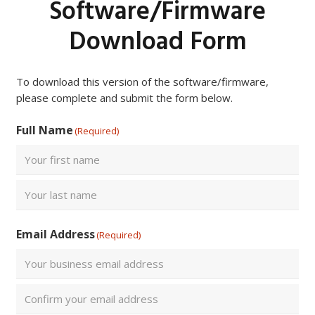
Software/Firmware
Download Form
To download this version of the software/firmware,
please complete and submit the form below.
Full Name
(Required)
First
Last
Email Address
(Required)
Enter
Email