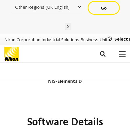
Go
X
Select
Nikon Corporation Industrial Solutions Business Unit
Ver5.42.07 (64bit)
NIS-Elements D
Software Details