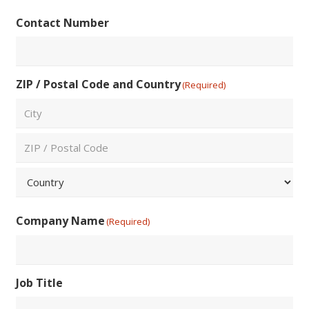
Confirm
Contact Number
Email
ZIP / Postal Code and Country
(Required)
City
ZIP
/
Postal
Country
Code
Company Name
(Required)
Job Title