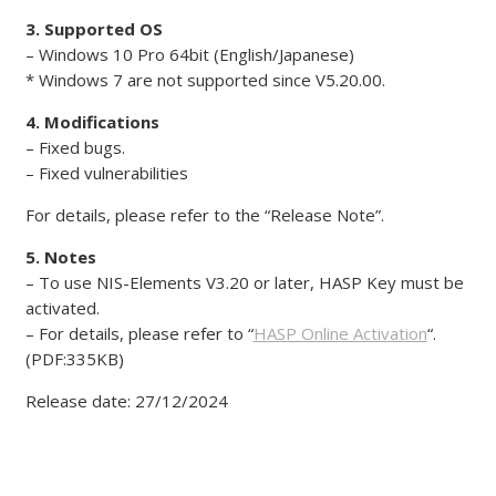
3. Supported OS
– Windows 10 Pro 64bit (English/Japanese)
* Windows 7 are not supported since V5.20.00.
4. Modifications
– Fixed bugs.
– Fixed vulnerabilities
For details, please refer to the “Release Note”.
5. Notes
– To use NIS-Elements V3.20 or later, HASP Key must be
activated.
– For details, please refer to “
HASP Online Activation
“.
(PDF:335KB)
Release date: 27/12/2024