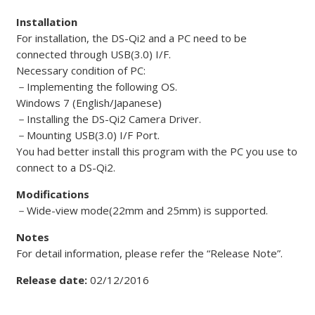
Installation
For installation, the DS-Qi2 and a PC need to be
connected through USB(3.0) I/F.
Necessary condition of PC:
－
Implementing the following OS.
Windows 7 (English/Japanese)
－
Installing the DS-Qi2 Camera Driver.
－
Mounting USB(3.0) I/F Port.
You had better install this program with the PC you use to
connect to a DS-Qi2.
Modifications
－
Wide-view mode(22mm and 25mm) is supported.
Notes
For detail information, please refer the “Release Note”.
Release date:
02/12/2016