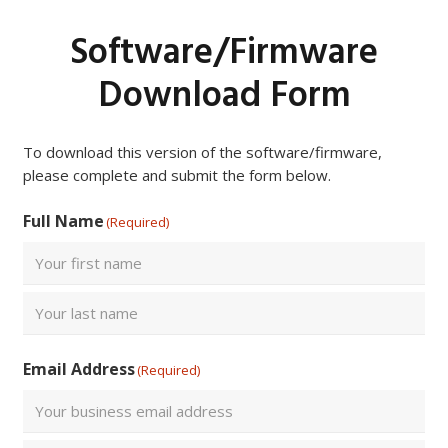
Software/Firmware
Download Form
To download this version of the software/firmware,
please complete and submit the form below.
Full Name
(Required)
First
Last
Email Address
(Required)
Enter