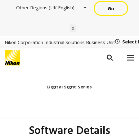
Go
X
Select
Nikon Corporation Industrial Solutions Business Unit
DS-Qi2 Ver2.00
Digital Sight Series
Software Details