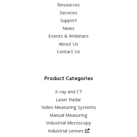
Resources
Services
Support
News
Events & Webinars
About Us
Contact Us
Product Categories
X-ray and CT
Laser Radar
Video Measuring Systems
Manual Measuring
Industrial Microscopy
Industrial Lenses