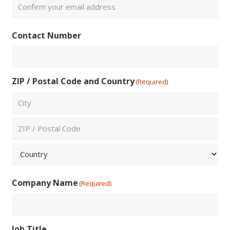
Email
Confirm
Contact Number
Email
ZIP / Postal Code and Country
(Required)
City
ZIP
/
Postal
Country
Code
Company Name
(Required)
Job Title