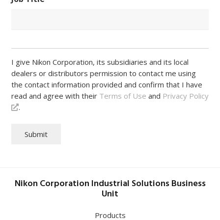
I give Nikon Corporation, its subsidiaries and its local
dealers or distributors permission to contact me using
the contact information provided and confirm that I have
read and agree with their
Terms of Use
and
Privacy Policy
.
Submit
Nikon Corporation Industrial Solutions Business
Unit
Products