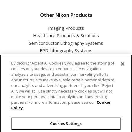
Other Nikon Products
Imaging Products
Healthcare Products & Solutions
Semiconductor Lithography Systems
FPD Lithography Systems
By clicking “Accept All Cookies”, you agree to the storing of
cookies on your device to enhance site navigation,
analyze site usage, and assist in our marketing efforts,
and instruct us to make available certain personal data to
Nikon Corporation Industrial Solutions Business Unit
our analytics and advertising partners. If you click "Reject
All", we will still use strictly necessary cookies but will not
make your personal data to analytics and advertising
Cookie Policy
partners. For more information, please see our
Cookie
Policy
Privacy Policy
Cookies Settings
Terms of use