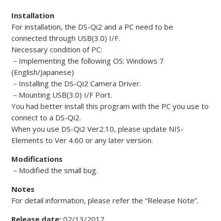
Installation
For installation, the DS-Qi2 and a PC need to be
connected through USB(3.0) I/F.
Necessary condition of PC:
－
Implementing the following OS: Windows 7
(English/Japanese)
－
Installing the DS-Qi2 Camera Driver.
－
Mounting USB(3.0) I/F Port.
You had better install this program with the PC you use to
connect to a DS-Qi2.
When you use DS-Qi2 Ver2.10, please update NIS-
Elements to Ver 4.60 or any later version.
Modifications
－
Modified the small bug.
Notes
For detail information, please refer the “Release Note”.
Release date:
02/13/2017