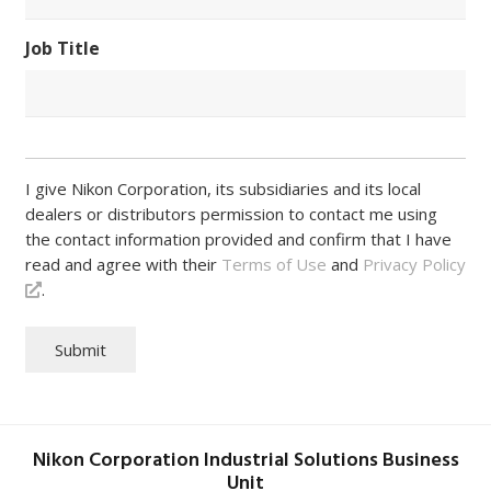
Job Title
I give Nikon Corporation, its subsidiaries and its local
dealers or distributors permission to contact me using
the contact information provided and confirm that I have
read and agree with their
Terms of Use
and
Privacy Policy
.
Submit
Nikon Corporation Industrial Solutions Business
Unit