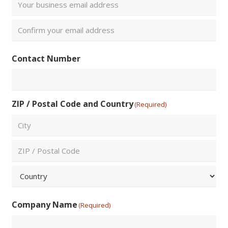
Enter
Email
Confirm
Contact Number
Email
ZIP / Postal Code and Country
(Required)
City
ZIP
/
Postal
Country
Code
Company Name
(Required)