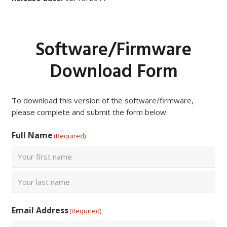
Software/Firmware
Download Form
To download this version of the software/firmware,
please complete and submit the form below.
Full Name
(Required)
First
Last
Email Address
(Required)