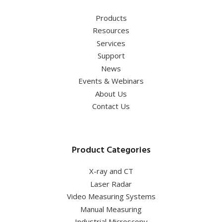
Products
Resources
Services
Support
News
Events & Webinars
About Us
Contact Us
Product Categories
X-ray and CT
Laser Radar
Video Measuring Systems
Manual Measuring
Industrial Microscopy