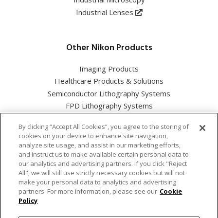
Industrial Lenses
Other Nikon Products
Imaging Products
Healthcare Products & Solutions
Semiconductor Lithography Systems
FPD Lithography Systems
By clicking “Accept All Cookies”, you agree to the storing of
cookies on your device to enhance site navigation,
analyze site usage, and assist in our marketing efforts,
and instruct us to make available certain personal data to
Nikon Corporation Industrial Solutions Business Unit
our analytics and advertising partners. If you click "Reject
All", we will still use strictly necessary cookies but will not
make your personal data to analytics and advertising
Cookie Policy
partners. For more information, please see our
Cookie
Policy
Privacy Policy