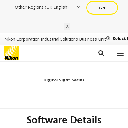
Go
X
Select
Nikon Corporation Industrial Solutions Business Unit
DS-Qi2 Ver2.10
Digital Sight Series
Software Details