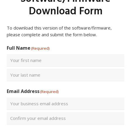
Download Form
To download this version of the software/firmware,
please complete and submit the form below.
Full Name
(Required)
First
Last
Email Address
(Required)
Enter
Email
Confirm