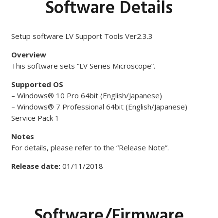
Software Details
Setup software LV Support Tools Ver2.3.3
Overview
This software sets “LV Series Microscope”.
Supported OS
– Windows® 10 Pro 64bit (English/Japanese)
– Windows® 7 Professional 64bit (English/Japanese)
Service Pack 1
Notes
For details, please refer to the “Release Note”.
Release date:
01/11/2018
Software/Firmware