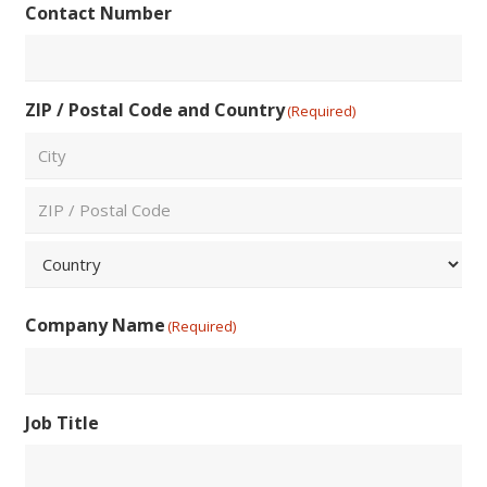
Contact Number
Email
ZIP / Postal Code and Country
(Required)
City
ZIP
/
Postal
Country
Code
Company Name
(Required)
Job Title