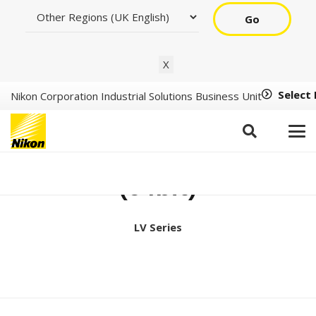
Go
X
Select
Nikon Corporation Industrial Solutions Business Unit
Support Tools Ver2.3.3
(64bit)
LV Series