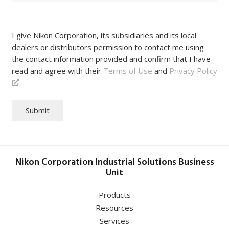
I give Nikon Corporation, its subsidiaries and its local
dealers or distributors permission to contact me using
the contact information provided and confirm that I have
read and agree with their
Terms of Use
and
Privacy Policy
.
Submit
Nikon Corporation Industrial Solutions Business
Unit
Products
Resources
Services