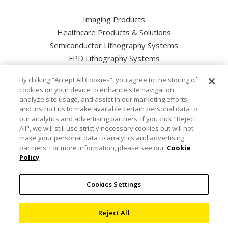
Imaging Products
Healthcare Products & Solutions
Semiconductor Lithography Systems
FPD Lithography Systems
By clicking “Accept All Cookies”, you agree to the storing of
cookies on your device to enhance site navigation,
analyze site usage, and assist in our marketing efforts,
and instruct us to make available certain personal data to
Nikon Corporation Industrial Solutions Business Unit
our analytics and advertising partners. If you click "Reject
All", we will still use strictly necessary cookies but will not
make your personal data to analytics and advertising
Cookie Policy
partners. For more information, please see our
Cookie
Policy
Privacy Policy
Cookies Settings
Terms of use
Sitemap
Reject All