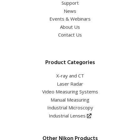
Support
News
Events & Webinars
About Us
Contact Us
Product Categories
X-ray and CT
Laser Radar
Video Measuring Systems
Manual Measuring
Industrial Microscopy
Industrial Lenses
Other Nikon Products