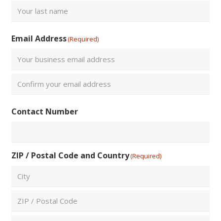
First
Last
Email Address
(Required)
Enter
Email
Confirm
Contact Number
Email
ZIP / Postal Code and Country
(Required)
City
ZIP