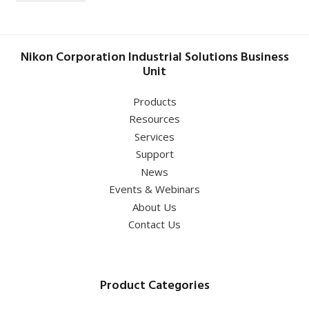
Nikon Corporation Industrial Solutions Business
Unit
Products
Resources
Services
Support
News
Events & Webinars
About Us
Contact Us
Product Categories