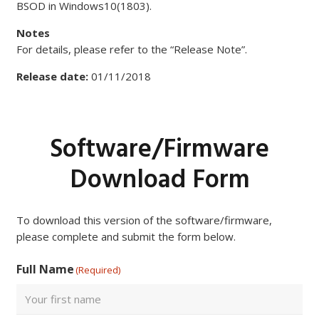
BSOD in Windows10(1803).
Notes
For details, please refer to the “Release Note”.
Release date:
01/11/2018
Software/Firmware
Download Form
To download this version of the software/firmware,
please complete and submit the form below.
Full Name
(Required)