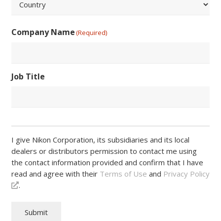
/
Postal
Country
Code
Company Name
(Required)
Job Title
I give Nikon Corporation, its subsidiaries and its local
dealers or distributors permission to contact me using
the contact information provided and confirm that I have
read and agree with their
Terms of Use
and
Privacy Policy
.
Submit