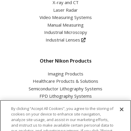
X-ray and CT
Laser Radar
Video Measuring Systems
Manual Measuring
Industrial Microscopy
Industrial Lenses
Other Nikon Products
Imaging Products
Healthcare Products & Solutions
Semiconductor Lithography Systems
FPD Lithography Systems
By clicking “Accept All Cookies”, you agree to the storing of
cookies on your device to enhance site navigation,
analyze site usage, and assist in our marketing efforts,
and instruct us to make available certain personal data to
Nikon Corporation Industrial Solutions Business Unit
our analytics and advertising partners. If you click "Reject