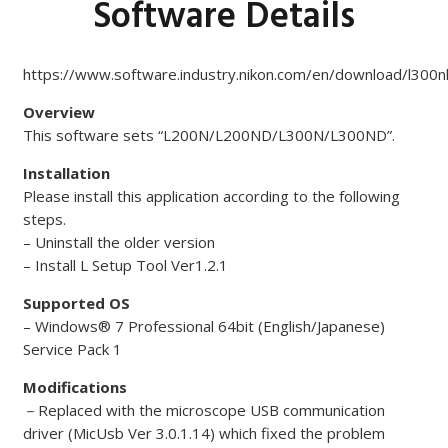
Software Details
https://www.software.industry.nikon.com/en/download/l300
Overview
This software sets “L200N/L200ND/L300N/L300ND”.
Installation
Please install this application according to the following
steps.
– Uninstall the older version
– Install L Setup Tool Ver1.2.1
Supported OS
– Windows® 7 Professional 64bit (English/Japanese)
Service Pack 1
Modifications
－
Replaced with the microscope USB communication
driver (MicUsb Ver 3.0.1.14) which fixed the problem