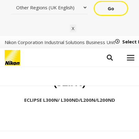
Go
X
Select
Nikon Corporation Industrial Solutions Business Unit
Setup Tool Ver1.2.1
(32bit)
ECLIPSE L300N/ L300ND/L200N/L200ND