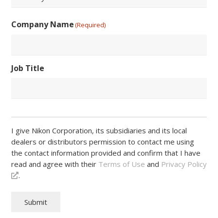
/
Postal
Country
Code
Company Name
(Required)
Job Title
I give Nikon Corporation, its subsidiaries and its local
dealers or distributors permission to contact me using
the contact information provided and confirm that I have
read and agree with their
Terms of Use
and
Privacy Policy
.
Submit