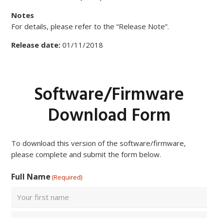
Notes
For details, please refer to the “Release Note”.
Release date:
01/11/2018
Software/Firmware
Download Form
To download this version of the software/firmware,
please complete and submit the form below.
Full Name
(Required)
First