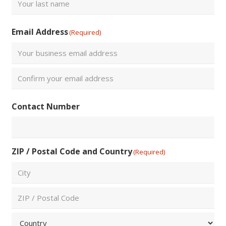
Last
Email Address
(Required)
Enter
Email
Confirm
Contact Number
Email
ZIP / Postal Code and Country
(Required)
City
ZIP