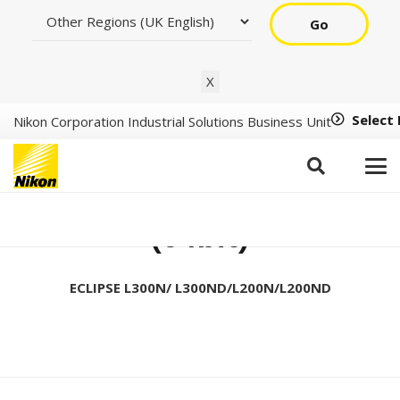
Go
X
Select
Nikon Corporation Industrial Solutions Business Unit
Setup Tool Ver1.2.1
(64bit)
ECLIPSE L300N/ L300ND/L200N/L200ND