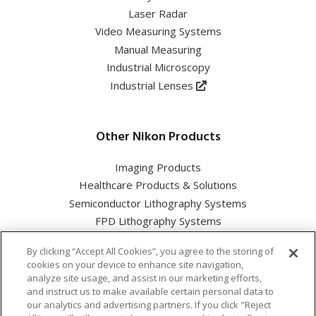
Laser Radar
Video Measuring Systems
Manual Measuring
Industrial Microscopy
Industrial Lenses
Other Nikon Products
Imaging Products
Healthcare Products & Solutions
Semiconductor Lithography Systems
FPD Lithography Systems
By clicking “Accept All Cookies”, you agree to the storing of
cookies on your device to enhance site navigation,
analyze site usage, and assist in our marketing efforts,
and instruct us to make available certain personal data to
Nikon Corporation Industrial Solutions Business Unit
our analytics and advertising partners. If you click "Reject