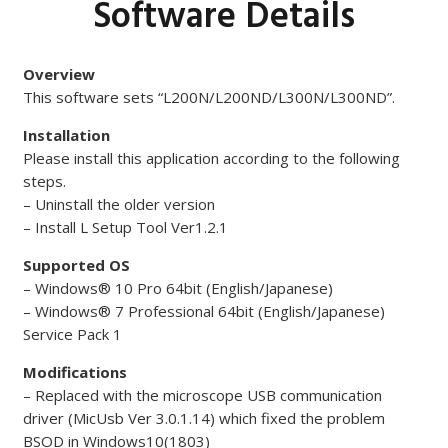
Software Details
Overview
This software sets “L200N/L200ND/L300N/L300ND”.
Installation
Please install this application according to the following
steps.
– Uninstall the older version
– Install L Setup Tool Ver1.2.1
Supported OS
– Windows® 10 Pro 64bit (English/Japanese)
– Windows® 7 Professional 64bit (English/Japanese)
Service Pack 1
Modifications
– Replaced with the microscope USB communication
driver (MicUsb Ver 3.0.1.14) which fixed the problem
BSOD in Windows10(1803)