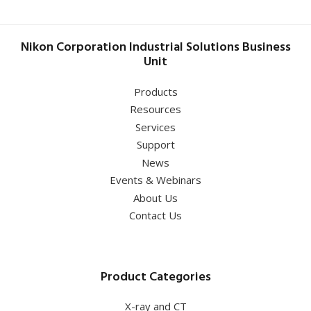
Nikon Corporation Industrial Solutions Business
Unit
Products
Resources
Services
Support
News
Events & Webinars
About Us
Contact Us
Product Categories
X-ray and CT