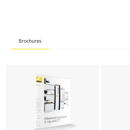
Brochures