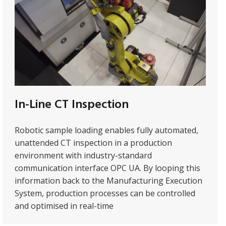
In-Line CT Inspection
Robotic sample loading enables fully automated,
unattended CT inspection in a production
environment with industry-standard
communication interface OPC UA. By looping this
information back to the Manufacturing Execution
System, production processes can be controlled
and optimised in real-time