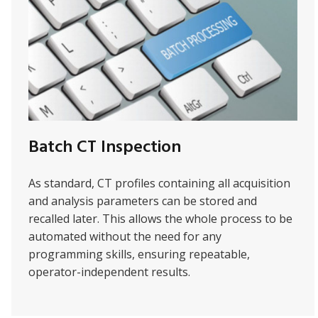
Batch CT Inspection
As standard, CT profiles containing all acquisition
and analysis parameters can be stored and
recalled later. This allows the whole process to be
automated without the need for any
programming skills, ensuring repeatable,
operator-independent results.