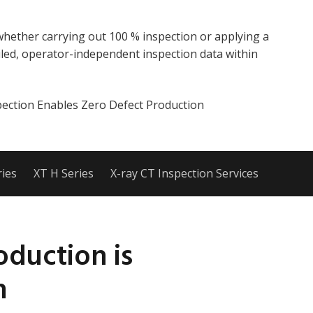
whether carrying out 100 % inspection or applying a
led, operator-independent inspection data within
ection Enables Zero Defect Production
ies
XT H Series
X-ray CT Inspection Services
oduction is
n