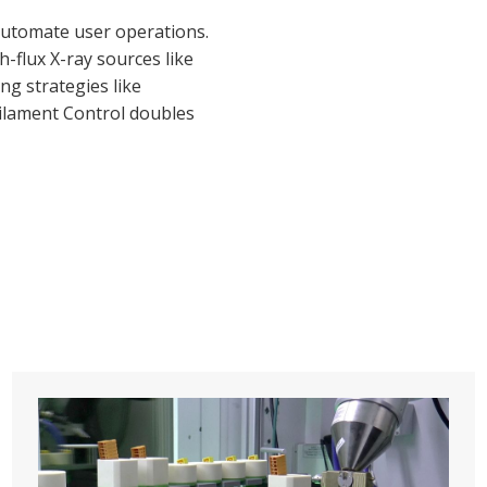
 automate user operations.
-flux X-ray sources like
ng strategies like
.Filament Control doubles