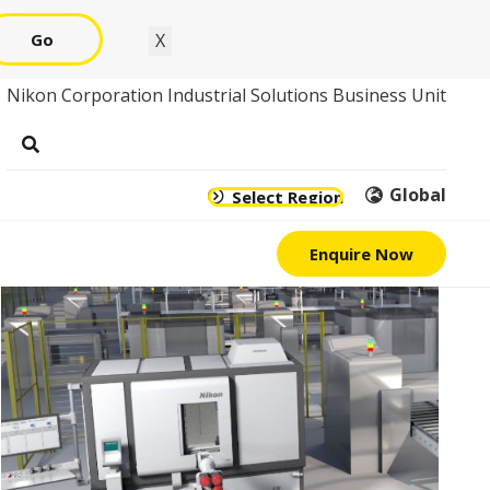
Go
X
Nikon Corporation Industrial Solutions Business Unit
Global
Select Region
Enquire Now