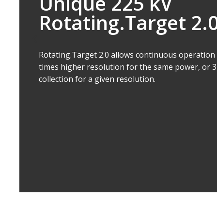
Doubles Filament L
Auto.Filament Control intelligently controls the 
the lifetime of the filament, without having to d
use thicker filaments, which would compromise r
filament changes result in increased system availa