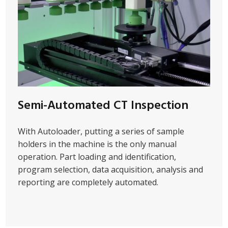
Semi-Automated CT Inspection
With Autoloader, putting a series of sample
holders in the machine is the only manual
operation. Part loading and identification,
program selection, data acquisition, analysis and
reporting are completely automated.