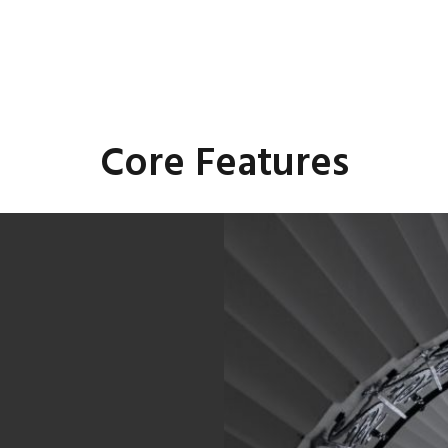
Core Features
rol