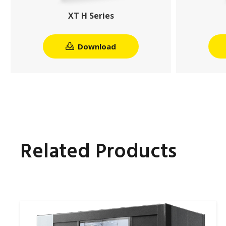
XT H Series
Download
Related Products