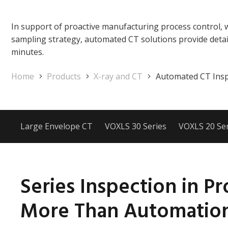
In support of proactive manufacturing process control, 
sampling strategy, automated CT solutions provide detai
minutes.
Home
Products
X-ray and CT
Automated CT Insp
Large Envelope CT
VOXLS 30 Series
VOXLS 20 Ser
Series Inspection in Pr
More Than Automatio