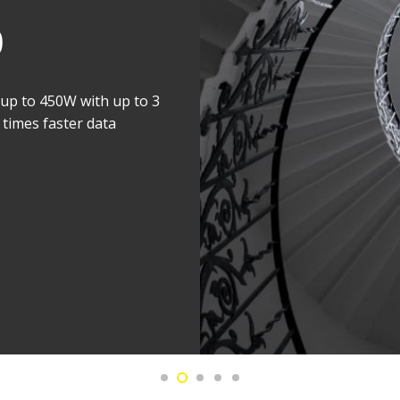
ifetime
X-ray source to double
efocus the X-ray beam or
esolution. Less frequent
bility.