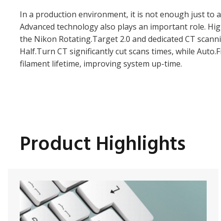
In a production environment, it is not enough just to
Advanced technology also plays an important role. High
the Nikon Rotating.Target 2.0 and dedicated CT scanni
Half.Turn CT significantly cut scans times, while Auto
filament lifetime, improving system up-time.
Product Highlights