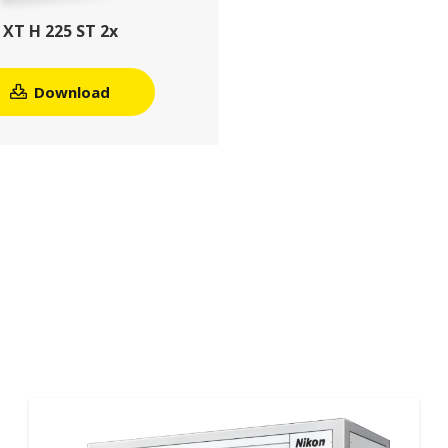
XT H 225 ST 2x
Download