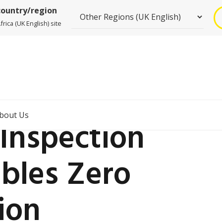
country/region
rica (UK English) site
bout Us
Inspection
ables Zero
ion