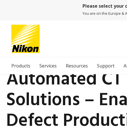
Please select your 
You are on the Europe & Af
Products
Services
Resources
Support
A
Automated CT 
Solutions – En
Defect Product