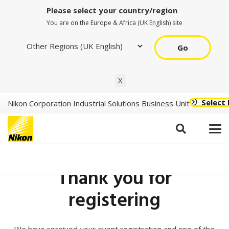
Please select your country/region
You are on the Europe & Africa (UK English) site
Go
X
Select
Nikon Corporation Industrial Solutions Business Unit
Thank you for
registering