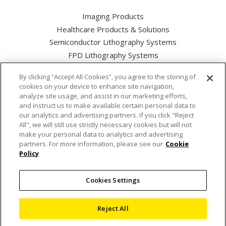
Imaging Products
Healthcare Products & Solutions
Semiconductor Lithography Systems
FPD Lithography Systems
By clicking “Accept All Cookies”, you agree to the storing of
cookies on your device to enhance site navigation,
analyze site usage, and assist in our marketing efforts,
and instruct us to make available certain personal data to
Nikon Corporation Industrial Solutions Business Unit
our analytics and advertising partners. If you click "Reject
All", we will still use strictly necessary cookies but will not
make your personal data to analytics and advertising
Cookie Policy
partners. For more information, please see our
Cookie
Policy
Privacy Policy
Cookies Settings
Terms of use
Sitemap
Reject All