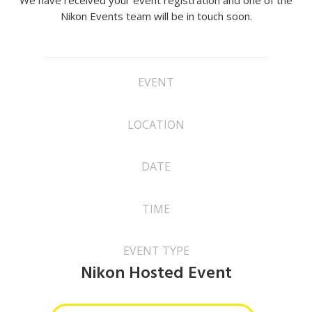
We have received your event registration and one of the
Nikon Events team will be in touch soon.
EVENT
LOCATION
DATE
TIME
EVENT TYPE
Nikon Hosted Event