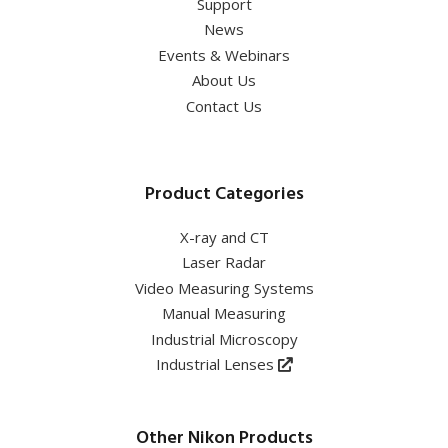
Support
News
Events & Webinars
About Us
Contact Us
Product Categories
X-ray and CT
Laser Radar
Video Measuring Systems
Manual Measuring
Industrial Microscopy
Industrial Lenses
Other Nikon Products