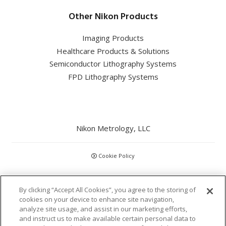
Other Nikon Products
Imaging Products
Healthcare Products & Solutions
Semiconductor Lithography Systems
FPD Lithography Systems
Nikon Metrology, LLC
Cookie Policy
CCPA
By clicking “Accept All Cookies”, you agree to the storing of
cookies on your device to enhance site navigation,
Privacy Policy
analyze site usage, and assist in our marketing efforts,
and instruct us to make available certain personal data to
Disclaimer