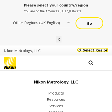
Please select your country/region
You are on the Americas (US English) site
Go
NV
X
Select Region
Nikon Metrology, LLC
Coordinate
Nikon Metrology, LLC
Metrology Society
Conference
(CMSC)
Products
Resources
Services