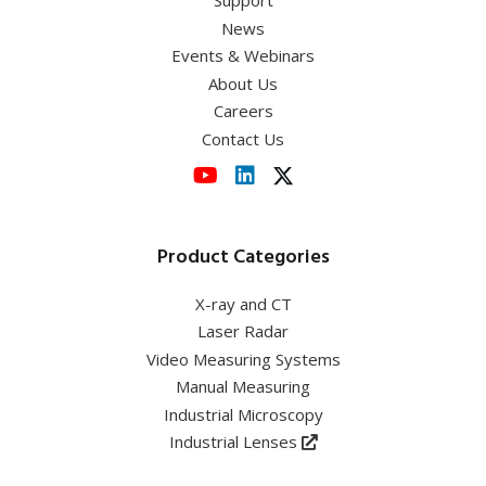
Support
News
Events & Webinars
About Us
Careers
Contact Us
Product Categories
X-ray and CT
Laser Radar
Video Measuring Systems
Manual Measuring
Industrial Microscopy
Industrial Lenses