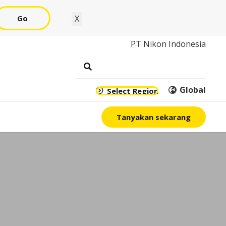
Go
X
PT Nikon Indonesia
Global
Select Region
Tanyakan sekarang