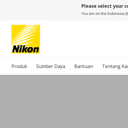
Please select your 
You are on the Indonesia (
Produk
Sumber Daya
Bantuan
Tentang Ka