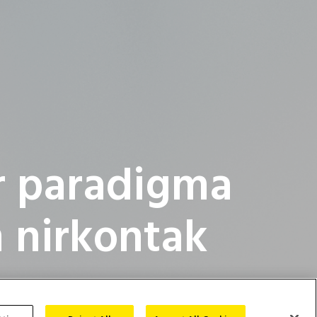
r paradigma
 nirkontak