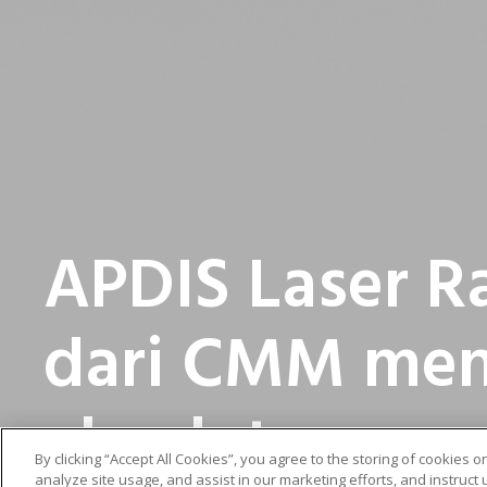
APDIS Laser R
dari CMM men
absolut
By clicking “Accept All Cookies”, you agree to the storing of cookies 
analyze site usage, and assist in our marketing efforts, and instruct