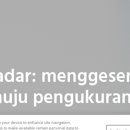
adar: menggese
uju pengukuran
on your device to enhance site navigation,
 us to make available certain personal data to