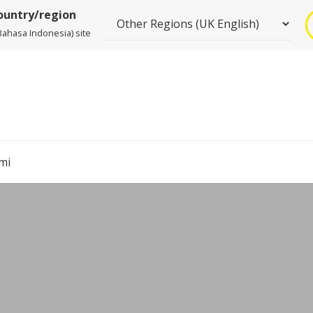
country/region
Bahasa Indonesia) site
mi