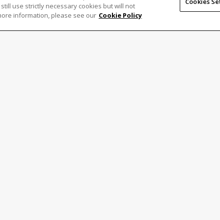
Cookies Se
 still use strictly necessary cookies but will not
more information, please see our
Cookie Policy
formulir di bawah.
Last
Confirm
Email