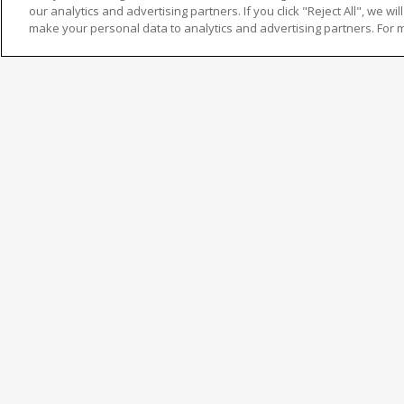
our analytics and advertising partners. If you click "Reject All", we will
make your personal data to analytics and advertising partners. For 
Untuk mengakses dokumen ini, lengkapi dan kirimkan 
"
" indicates required fields
Kolom ini wajib diisi.
Nama Lengkap
Kolom ini wajib diisi.
First
Alamat Email
Kolom ini wajib diisi.
Enter
Nomor Kontak
Email