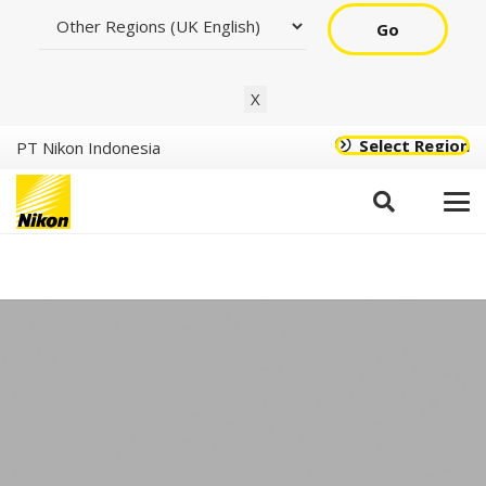
Go
X
Select Region
PT Nikon Indonesia