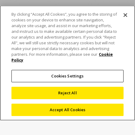
By clicking “Accept All Cookies”, you agree to the storing of
cookies on your device to enhance site navigation,
Seri NEXIV VMF-K Nikon
analyze site usage, and assist in our marketing efforts,
and instruct us to make available certain personal data to
meningkatkan
our analytics and advertising partners. If you click "Reject
All", we will still use strictly necessary cookies but will not
kecepatan pengukuran
make your personal data to analytics and advertising
partners. For more information, please see our
Cookie
Policy
guna memungkinkan
pemeriksaan yang
Cookies Settings
presisi
Reject All
Accept All Cookies
5 Desember 2024
News
Marketing
Nikon memperkenalkan Seri NEXIV VMF-K, sistem