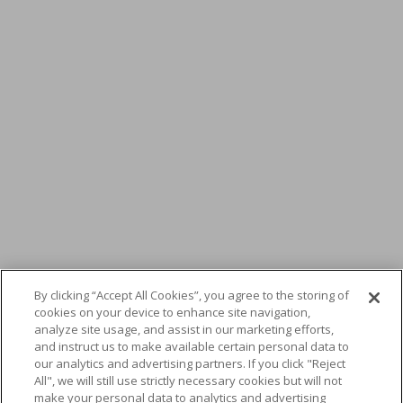
By clicking “Accept All Cookies”, you agree to the storing of
cookies on your device to enhance site navigation,
Nikon Metrology and
analyze site usage, and assist in our marketing efforts,
and instruct us to make available certain personal data to
MENA3D announce the
our analytics and advertising partners. If you click "Reject
All", we will still use strictly necessary cookies but will not
make your personal data to analytics and advertising