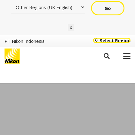
Go
X
Select Region
PT Nikon Indonesia